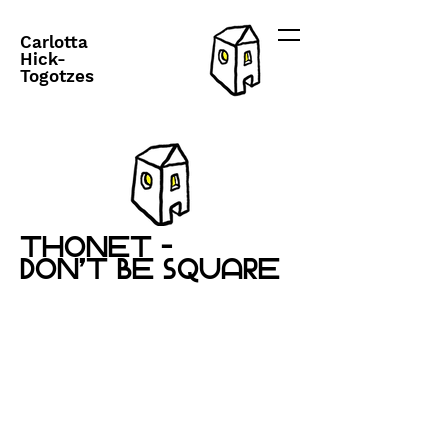
Carlotta
Hick-
Togotzes
thonet -
don't be square